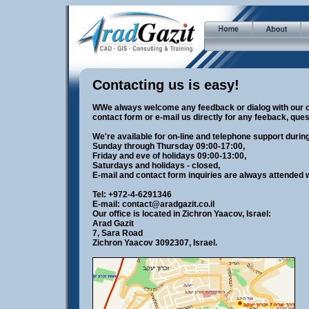
Contacting us is easy!
WWe always welcome any feedback or dialog with our c
contact form or e-mail us directly for any feeback, ques
We're available for on-line and telephone support duri
Sunday through Thursday 09:00-17:00,
Friday and eve of holidays 09:00-13:00,
Saturdays and holidays - closed,
E-mail and contact form inquiries are always attended w
Tel: +972-4-6291346
E-mail:
contact@aradgazit.co.il
Our office is located in Zichron Yaacov, Israel:
Arad Gazit
7, Sara Road
Zichron Yaacov 3092307, Israel.