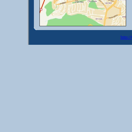
http:/