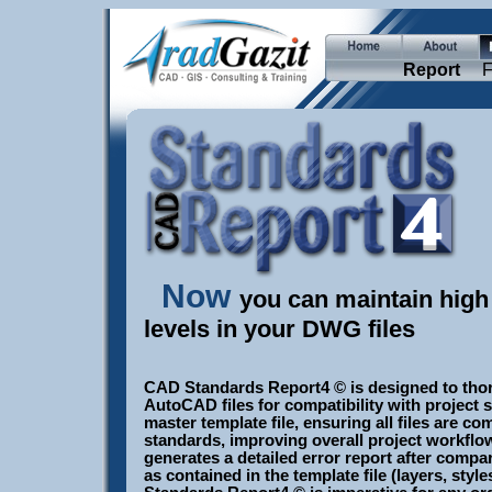
Report
F
Now
you can maintain hig
levels in your DWG files
CAD Standards Report4 © is designed to tho
AutoCAD files for compatibility with project 
master template file, ensuring all files are c
standards, improving overall project workflow
generates a detailed error report after compar
as contained in the template file (layers, style